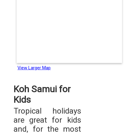
View Larger Map
Koh Samui for
Kids
Tropical holidays
are great for kids
and, for the most