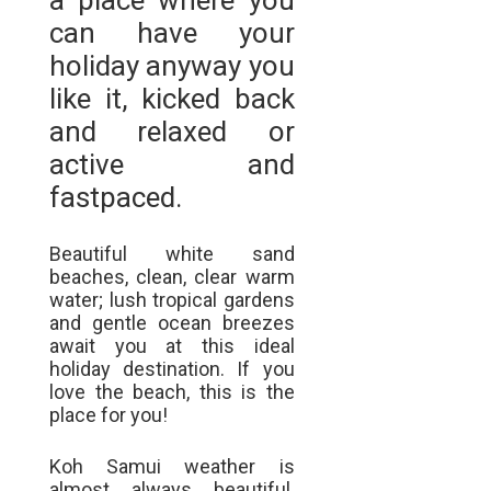
a place where you
can have your
holiday anyway you
like it, kicked back
and relaxed or
active and
fastpaced.
Beautiful white sand
beaches, clean, clear warm
water; lush tropical gardens
and gentle ocean breezes
await you at this ideal
holiday destination. If you
love the beach, this is the
place for you!
Koh Samui weather is
almost always beautiful.