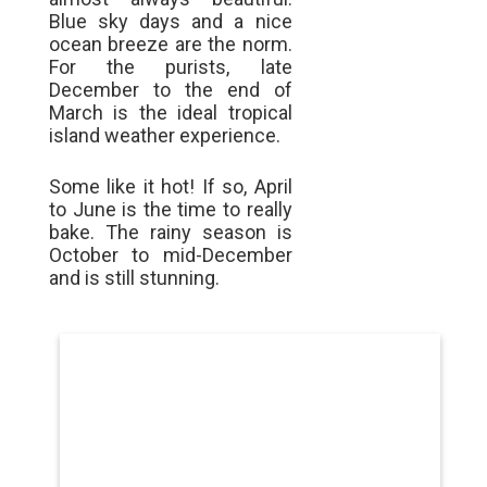
Blue sky days and a nice
ocean breeze are the norm.
For the purists, late
December to the end of
March is the ideal tropical
island weather experience.
Some like it hot! If so, April
to June is the time to really
bake. The rainy season is
October to mid-December
and is still stunning.