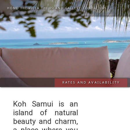
HOME
THE VILLA
THE ISLAND
GALLERY
CONTACT US
RATES AND AVAILABILITY
Koh Samui is an
island of natural
beauty and charm,