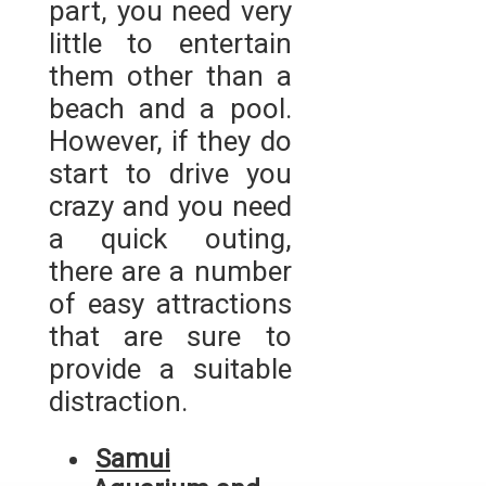
part, you need very
little to entertain
them other than a
beach and a pool.
However, if they do
start to drive you
crazy and you need
a quick outing,
there are a number
of easy attractions
that are sure to
provide a suitable
distraction.
Samui